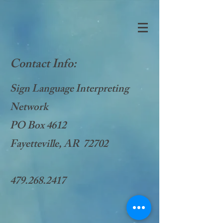
Contact Info:
Sign Language Interpreting
Network
PO Box 4612
Fayetteville, AR 72702
479.268.2417